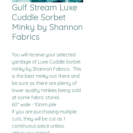
Gulf Stream Luxe
Cuddle Sorbet
Minky by Shannon
Fabrics
You will receive your selected 
yardage of Luxe Cuddle Sorbet 
minky by Shannon Fabrics.  This 
is the best minky out there and 
be sure as there are plenty of 
lower quality minkies being sold 
at some fabric stores. 

60" wide - 10mm pile

If you are purchasing multiple 
cuts, they will be cut as 1 
continuous piece unless 