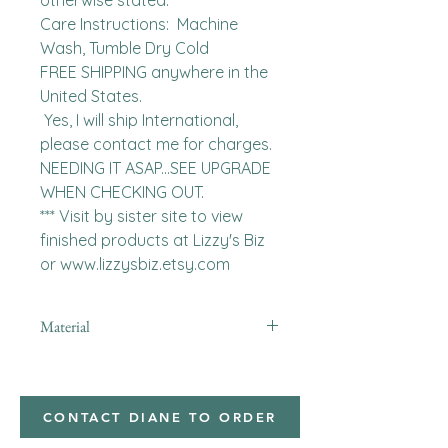
otherwise stated. 

Care Instructions:  Machine 
Wash, Tumble Dry Cold

FREE SHIPPING anywhere in the 
United States.  

 Yes, I will ship International, 
please contact me for charges.  
NEEDING IT ASAP...SEE UPGRADE 
WHEN CHECKING OUT.

*** Visit by sister site to view 
finished products at Lizzy's Biz 
or www.lizzysbiz.etsy.com
Material
minky
CONTACT DIANE TO ORDER