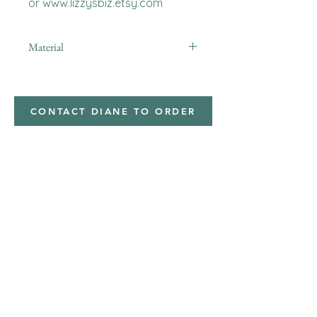
or www.lizzysbiz.etsy.com
Material
Polyester,Minky
CONTACT DIANE TO ORDER
Address
Shipped from
Monticello, Iowa