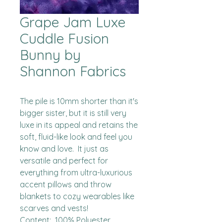
Grape Jam Luxe
Cuddle Fusion
Bunny by
Shannon Fabrics
The pile is 10mm shorter than it's 
bigger sister, but it is still very 
luxe in its appeal and retains the 
soft, fluid-like look and feel you 
know and love.  It just as 
versatile and perfect for 
everything from ultra-luxurious 
accent pillows and throw 
blankets to cozy wearables like 
scarves and vests!

Content:  100% Polyester
