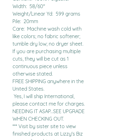
Width:  58/60"

Weight/Linear Yd:  599 grams

Pile:  20mm

Care:  Machine wash cold with 
like colors; no fabric softener; 
tumble dry low; no dryer sheet.

If you are purchasing multiple 
cuts, they will be cut as 1 
continuous piece unless 
otherwise stated. 

FREE SHIPPING anywhere in the 
United States.  

 Yes, I will ship International, 
please contact me for charges.  
NEEDING IT ASAP...SEE UPGRADE 
WHEN CHECKING OUT.

*** Visit by sister site to view 
finished products at Lizzy's Biz 