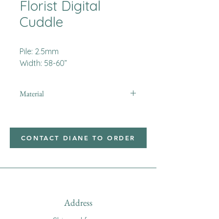
Florist Digital
Cuddle
Pile: 2.5mm
Width: 58-60”
Material
Minky
CONTACT DIANE TO ORDER
Address