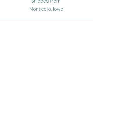
Shipped from
Monticello, Iowa
Phone
(319
) 929-8774
Email
sewingoma@gmail.com
Connect