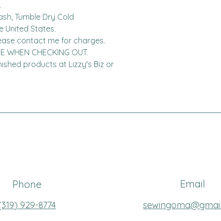


ash, Tumble Dry Cold

United States.  

DE WHEN CHECKING OUT.

finished products at Lizzy's Biz or 
Email
Phone
(319
) 929-8774
sewingoma@gmai