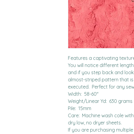
Features a captivating textured
You will notice different lengt
and if you step back and look f
almost-striped pattern that is
executed.  Perfect for any sew
Width:  58-60"

Weight/Linear Yd:  630 grams

Pile:  15mm

Care:  Machine wash cole with l
dry low, no dryer sheets.

If you are purchasing multiple 