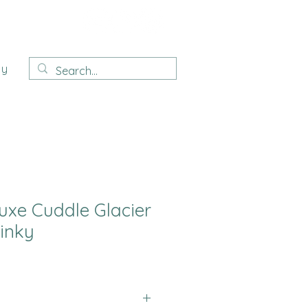
ay
uxe Cuddle Glacier
inky