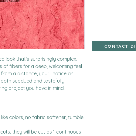
minky
CONTACT D
 look that's surprisingly complex.  
hs of fibers for a deep, welcoming feel 
rom a distance, you 'll notice an 
 both subdued and tastefully 
ing project you have in mind.

ike colors, no fabric softener, tumble 
cuts, they will be cut as 1 continuous 