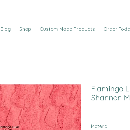
Blog
Shop
Custom Made Products
Order Tod
Flamingo L
Shannon M
Material