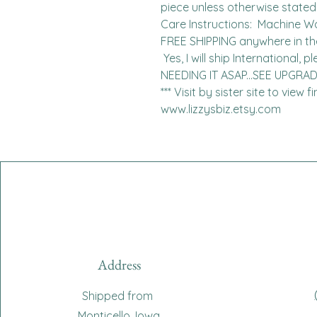
piece unless otherwise stated. 
Care Instructions:  Machine W
FREE SHIPPING anywhere in the 
 Yes, I will ship International, please contact me for charges.  
NEEDING IT ASAP...SEE UPGRA
*** Visit by sister site to view 
www.lizzysbiz.etsy.com
Address
Shipped from
Monticello, Iowa