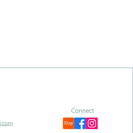
Connect
l.com