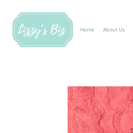
Home
About Us