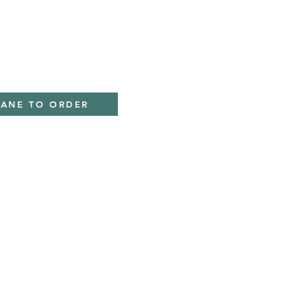
IANE TO ORDER