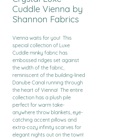
Cuddle Vienna by
Shannon Fabrics
Vienna waits for you!  This 
special collection of Luxe 
Cuddle minky fabric has 
embossed ridges set against 
the width of the fabric, 
reminiscent of the building-lined 
Danube Canal running through 
the heart of Vienna!  The entire 
collection has a plush pile 
perfect for warm take-
anywhere throw blankets, eye-
catching accent pillows and 
extra-cozy infinity scarves for 
elegant nights out on the town!
