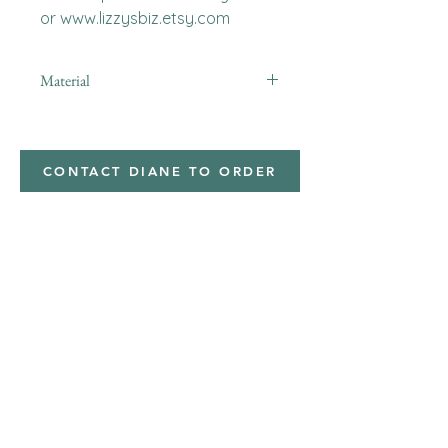
or www.lizzysbiz.etsy.com
Material
Polyester,Minky
CONTACT DIANE TO ORDER
Address
Shipped from
Monticello, Iowa