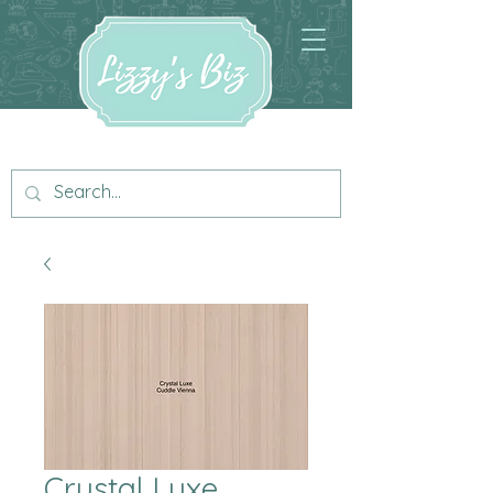
Crystal Luxe