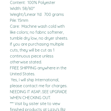
Content:  100% Polyester

Width: 58/60"

Weight/Linear Yd:  700 grams

Pile: 15mm

Care:  Machine wash cold with 
like colors; no fabric softener, 
tumble dry low, no dryer sheets.

If you are purchasing multiple 
cuts, they will be cut as 1 
continuous piece unless 
otherwise stated. 

FREE SHIPPING anywhere in the 
United States.  

 Yes, I will ship International, 
please contact me for charges.  
NEEDING IT ASAP...SEE UPGRADE 
WHEN CHECKING OUT.

*** Visit by sister site to view 
finished products at Lizzy's Biz 