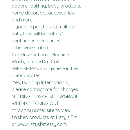
apparel, quilting, baby products, 
home decor, pet accessories 
and more!

If you are purchasing multiple 
cuts, they will be cut as 1 
continuous piece unless 
otherwise stated. 

Care Instructions:  Machine 
Wash, Tumble Dry Cold

FREE SHIPPING anywhere in the 
United States.  

 Yes, I will ship International, 
please contact me for charges.  
NEEDING IT ASAP...SEE UPGRADE 
WHEN CHECKING OUT.

*** Visit by sister site to view 
finished products at Lizzy's Biz 
or www.lizzysbiz.etsy.com