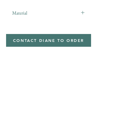
Material
Minky,Polyester,Minky
CONTACT DIANE TO ORDER
Address
Shipped from
Monticello, Iowa
Phone