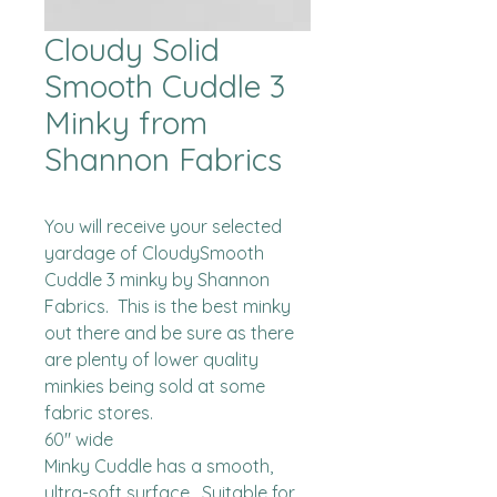
Cloudy Solid
Smooth Cuddle 3
Minky from
Shannon Fabrics
You will receive your selected 
yardage of CloudySmooth 
Cuddle 3 minky by Shannon 
Fabrics.  This is the best minky 
out there and be sure as there 
are plenty of lower quality 
minkies being sold at some 
fabric stores. 

60" wide

Minky Cuddle has a smooth, 
ultra-soft surface.  Suitable for 