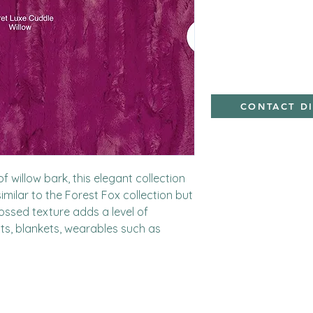
minky
CONTACT D
f willow bark, this elegant collection 
 similar to the Forest Fox collection but 
ossed texture adds a level of 
ilts, blankets, wearables such as 