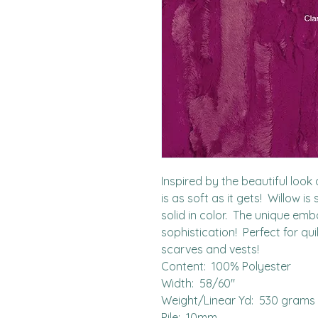
Inspired by the beautiful look o
is as soft as it gets!  Willow is
solid in color.  The unique emb
sophistication!  Perfect for qu
scarves and vests!

Content:  100% Polyester

Width:  58/60"

Weight/Linear Yd:  530 grams

Pile:  10mm
