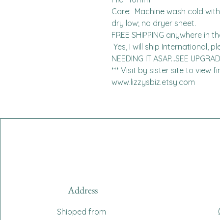
Care:  Machine wash cold with l
dry low; no dryer sheet.

FREE SHIPPING anywhere in the 
 Yes, I will ship International, please contact me for charges.  
NEEDING IT ASAP...SEE UPGRA
*** Visit by sister site to view 
www.lizzysbiz.etsy.com
Address
Shipped from