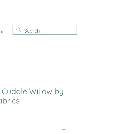
ay
e Cuddle Willow by
brics