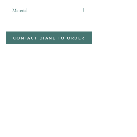
Material
minky
CONTACT DIANE TO ORDER
Address
Shipped from
Monticello, Iowa
Phone