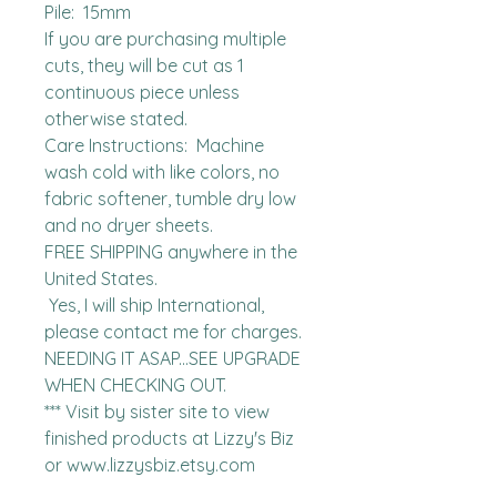
Pile:  15mm

If you are purchasing multiple 
cuts, they will be cut as 1 
continuous piece unless 
otherwise stated. 

Care Instructions:  Machine 
wash cold with like colors, no 
fabric softener, tumble dry low 
and no dryer sheets.

FREE SHIPPING anywhere in the 
United States.  

 Yes, I will ship International, 
please contact me for charges.  
NEEDING IT ASAP...SEE UPGRADE 
WHEN CHECKING OUT.

*** Visit by sister site to view 
finished products at Lizzy's Biz 
or www.lizzysbiz.etsy.com