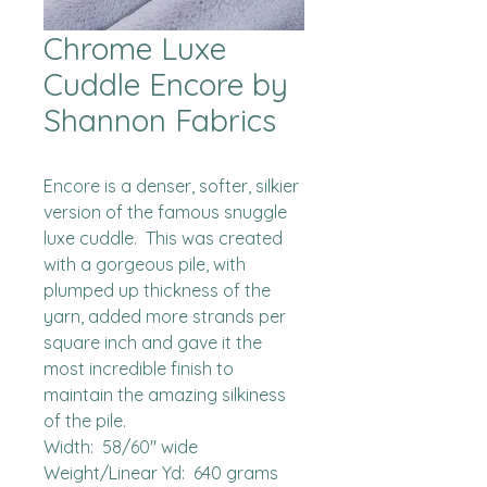
Chrome Luxe
Cuddle Encore by
Shannon Fabrics
Encore is a denser, softer, silkier 
version of the famous snuggle 
luxe cuddle.  This was created 
with a gorgeous pile, with 
plumped up thickness of the 
yarn, added more strands per 
square inch and gave it the 
most incredible finish to 
maintain the amazing silkiness 
of the pile.  

Width:  58/60" wide

Weight/Linear Yd:  640 grams
