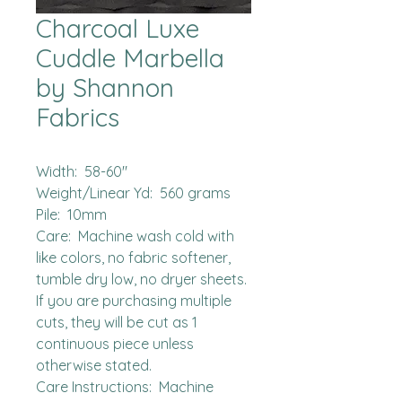
Charcoal Luxe
Cuddle Marbella
by Shannon
Fabrics
Width:  58-60"

Weight/Linear Yd:  560 grams

Pile:  10mm 

Care:  Machine wash cold with 
like colors, no fabric softener, 
tumble dry low, no dryer sheets.

If you are purchasing multiple 
cuts, they will be cut as 1 
continuous piece unless 
otherwise stated. 

Care Instructions:  Machine 