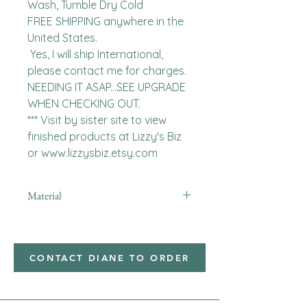
Wash, Tumble Dry Cold

FREE SHIPPING anywhere in the 
United States.  

 Yes, I will ship International, 
please contact me for charges.  
NEEDING IT ASAP...SEE UPGRADE 
WHEN CHECKING OUT.

*** Visit by sister site to view 
finished products at Lizzy's Biz 
or www.lizzysbiz.etsy.com
Material
minky
CONTACT DIANE TO ORDER