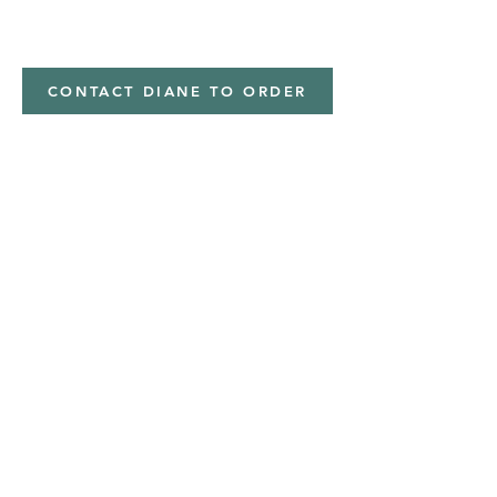
minky
CONTACT DIANE TO ORDER
Address
Shipped from
Monticello, Iowa
Phone
(319
) 929-8774