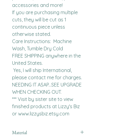
accessories and more!

If you are purchasing multiple 
cuts, they will be cut as 1 
continuous piece unless 
otherwise stated. 

Care Instructions:  Machine 
Wash, Tumble Dry Cold

FREE SHIPPING anywhere in the 
United States.  

 Yes, I will ship International, 
please contact me for charges.  
NEEDING IT ASAP...SEE UPGRADE 
WHEN CHECKING OUT.

*** Visit by sister site to view 
finished products at Lizzy's Biz 
or www.lizzysbiz.etsy.com
Material