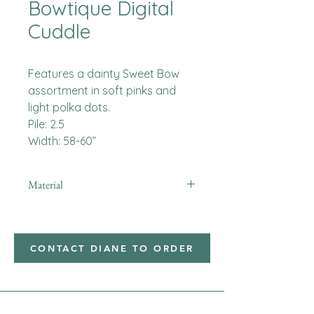
Bowtique Digital
Cuddle
Features a dainty Sweet Bow
assortment in soft pinks and
light polka dots.
Pile: 2.5
Width: 58-60”
Material
Minky
CONTACT DIANE TO ORDER