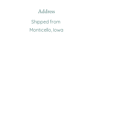
Address
Shipped from
Monticello, Iowa
Phone
(319
) 929-8774
Email
sewingoma@gmail.com