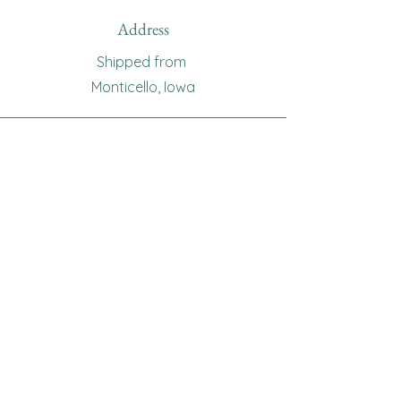
Address
Shipped from
Monticello, Iowa
Phone
(319
) 929-8774
Email
sewingoma@gmail.com