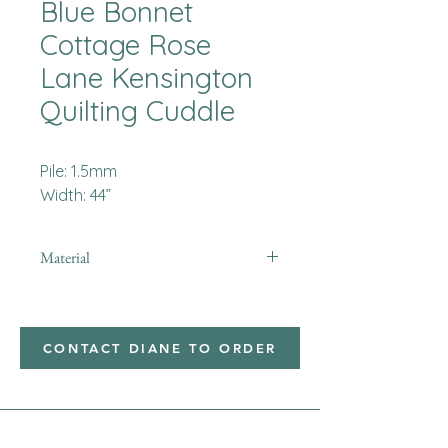
Blue Bonnet
Cottage Rose
Lane Kensington
Quilting Cuddle
Pile: 1.5mm
Width: 44”
Material
Minky
CONTACT DIANE TO ORDER