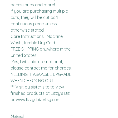
accessories and more!

If you are purchasing multiple 
cuts, they will be cut as 1 
continuous piece unless 
otherwise stated. 

Care Instructions:  Machine 
Wash, Tumble Dry Cold

FREE SHIPPING anywhere in the 
United States.  

 Yes, I will ship International, 
please contact me for charges.  
NEEDING IT ASAP...SEE UPGRADE 
WHEN CHECKING OUT.

*** Visit by sister site to view 
finished products at Lizzy's Biz 
or www.lizzysbiz.etsy.com
Material