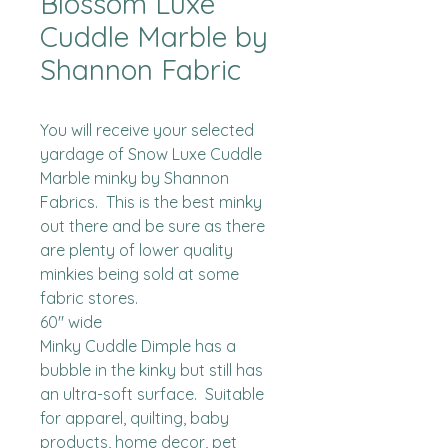
Blossom Luxe
Cuddle Marble by
Shannon Fabric
You will receive your selected 
yardage of Snow Luxe Cuddle 
Marble minky by Shannon 
Fabrics.  This is the best minky 
out there and be sure as there 
are plenty of lower quality 
minkies being sold at some 
fabric stores. 

60" wide

Minky Cuddle Dimple has a 
bubble in the kinky but still has 
an ultra-soft surface.  Suitable 
for apparel, quilting, baby 
products, home decor, pet 