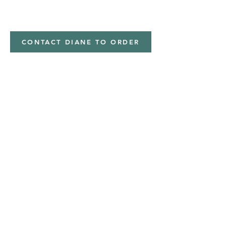
minky
CONTACT DIANE TO ORDER
Address
Shipped from
Monticello, Iowa
Phone
(319
) 929-8774