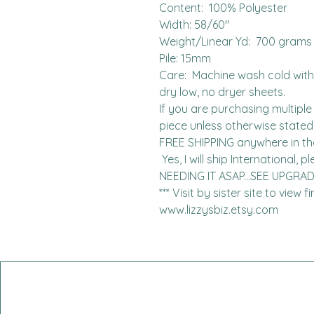
Content:  100% Polyester

Width: 58/60"

Weight/Linear Yd:  700 grams

Pile: 15mm

Care:  Machine wash cold with l
dry low, no dryer sheets.

If you are purchasing multiple 
piece unless otherwise stated. 
FREE SHIPPING anywhere in the 
 Yes, I will ship International, please contact me for charges.  
NEEDING IT ASAP...SEE UPGRA
*** Visit by sister site to view 
www.lizzysbiz.etsy.com