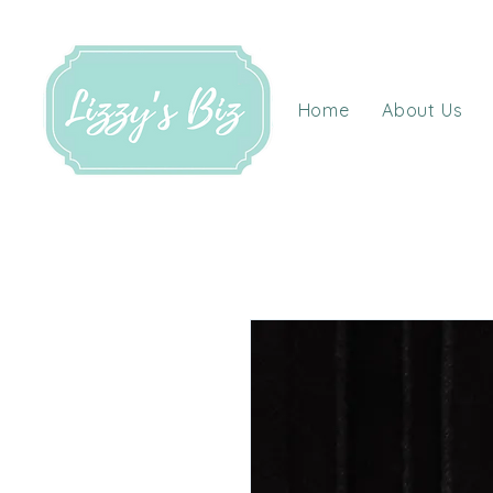
Home
About Us