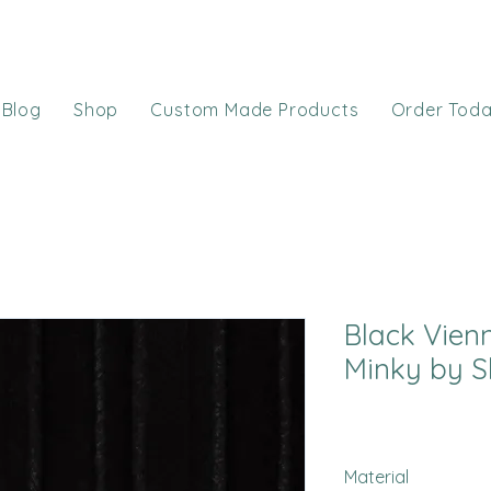
Blog
Shop
Custom Made Products
Order Tod
Black Vien
Minky by S
Material