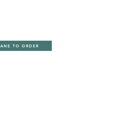
IANE TO ORDER