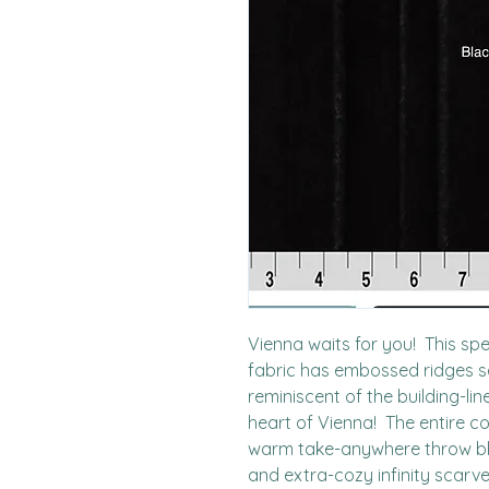
Vienna waits for you!  This spe
fabric has embossed ridges set
reminiscent of the building-li
heart of Vienna!  The entire col
warm take-anywhere throw bla
and extra-cozy infinity scarve