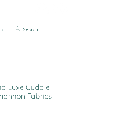
ay
na Luxe Cuddle
hannon Fabrics