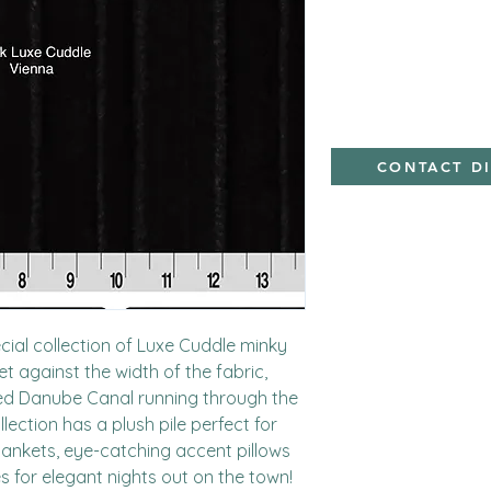
Polyester,Minky
CONTACT D
cial collection of Luxe Cuddle minky 
 against the width of the fabric, 
ned Danube Canal running through the 
lection has a plush pile perfect for 
nkets, eye-catching accent pillows 
s for elegant nights out on the town!
