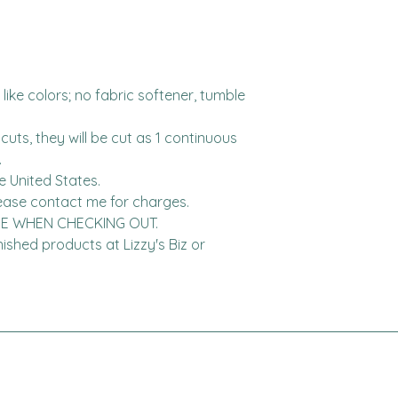
ike colors; no fabric softener, tumble 
cuts, they will be cut as 1 continuous 


United States.  

DE WHEN CHECKING OUT.

finished products at Lizzy's Biz or 