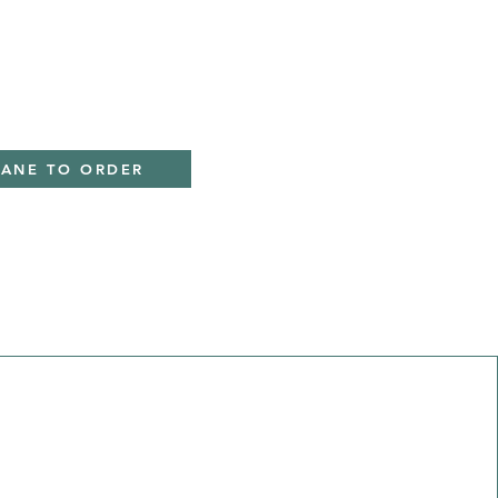
IANE TO ORDER