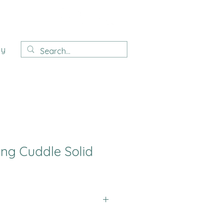
ay
ing Cuddle Solid