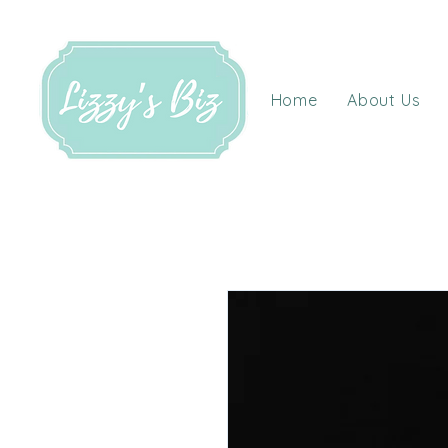
Home
About Us