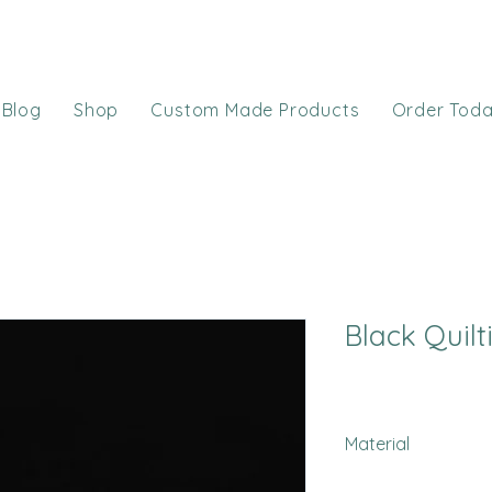
Blog
Shop
Custom Made Products
Order Tod
Black Quilt
Material
Minky