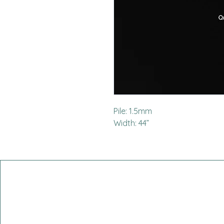
Pile: 1.5mm
Width: 44”