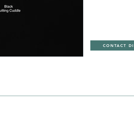
CONTACT D