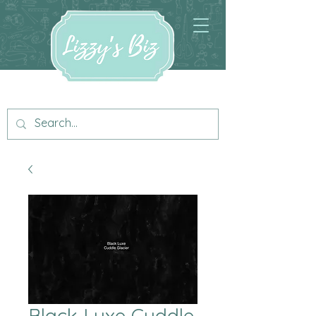
Black Luxe Cuddle