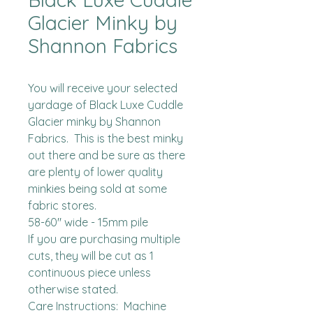
Glacier Minky by
Shannon Fabrics
You will receive your selected 
yardage of Black Luxe Cuddle 
Glacier minky by Shannon 
Fabrics.  This is the best minky 
out there and be sure as there 
are plenty of lower quality 
minkies being sold at some 
fabric stores. 

58-60" wide - 15mm pile

If you are purchasing multiple 
cuts, they will be cut as 1 
continuous piece unless 
otherwise stated. 

Care Instructions:  Machine 