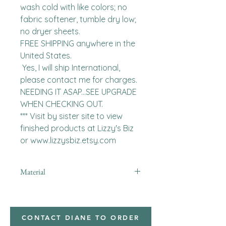
wash cold with like colors; no 
fabric softener, tumble dry low; 
no dryer sheets.

FREE SHIPPING anywhere in the 
United States.  

 Yes, I will ship International, 
please contact me for charges.  
NEEDING IT ASAP...SEE UPGRADE 
WHEN CHECKING OUT.

*** Visit by sister site to view 
finished products at Lizzy's Biz 
or www.lizzysbiz.etsy.com
Material
minky
CONTACT DIANE TO ORDER