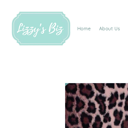
Home
About Us