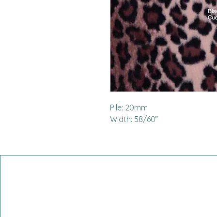
Pile: 20mm
Width: 58/60”