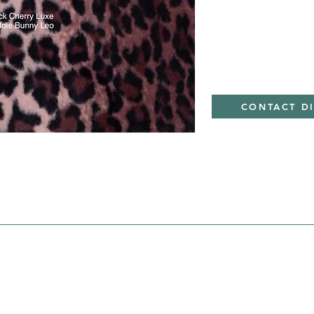
Minky
CONTACT D