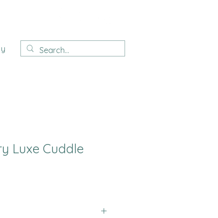
ay
ry Luxe Cuddle