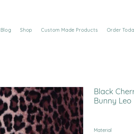
Blog
Shop
Custom Made Products
Order Tod
Black Cher
Bunny Leo
Material