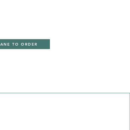
IANE TO ORDER