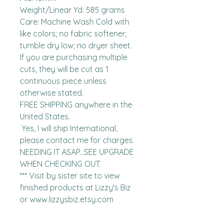
Weight/Linear Yd: 585 grams

Care: Machine Wash Cold with 
like colors; no fabric softener; 
tumble dry low; no dryer sheet.

If you are purchasing multiple 
cuts, they will be cut as 1 
continuous piece unless 
otherwise stated. 

FREE SHIPPING anywhere in the 
United States.  

 Yes, I will ship International, 
please contact me for charges.  
NEEDING IT ASAP...SEE UPGRADE 
WHEN CHECKING OUT.

*** Visit by sister site to view 
finished products at Lizzy's Biz 
or www.lizzysbiz.etsy.com