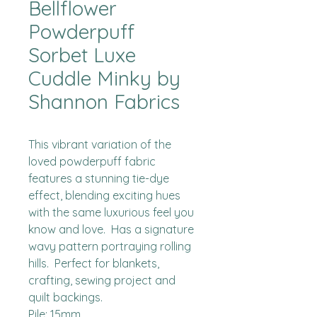
Bellflower
Powderpuff
Sorbet Luxe
Cuddle Minky by
Shannon Fabrics
This vibrant variation of the 
loved powderpuff fabric 
features a stunning tie-dye 
effect, blending exciting hues 
with the same luxurious feel you 
know and love.  Has a signature 
wavy pattern portraying rolling 
hills.  Perfect for blankets, 
crafting, sewing project and 
quilt backings.

Pile: 15mm
