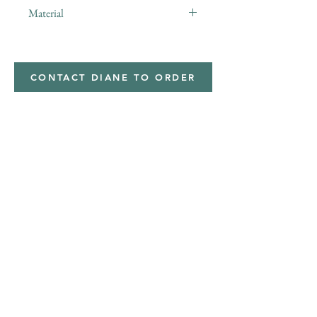
Material
Polyester,Minky
CONTACT DIANE TO ORDER
Address
Shipped from
Monticello, Iowa
Phone
(319
) 929-8774