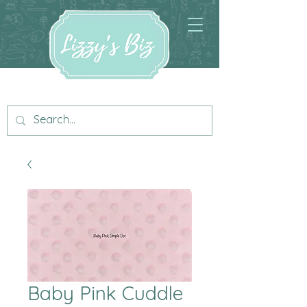
Baby Pink Cuddle