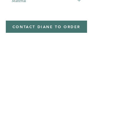
Material
minky
CONTACT DIANE TO ORDER
Address
Shipped from
Monticello, Iowa
Phone
(319
) 929-8774