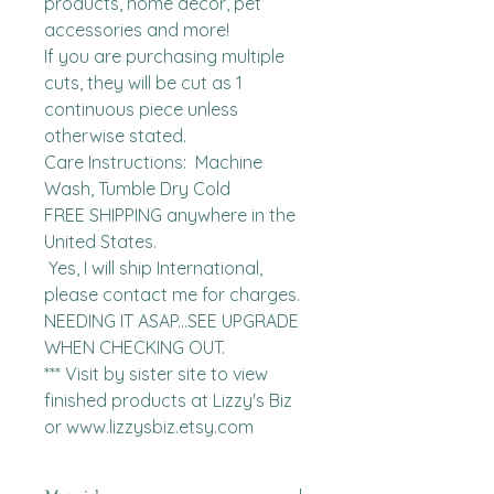
products, home decor, pet 
accessories and more!

If you are purchasing multiple 
cuts, they will be cut as 1 
continuous piece unless 
otherwise stated. 

Care Instructions:  Machine 
Wash, Tumble Dry Cold

FREE SHIPPING anywhere in the 
United States.  

 Yes, I will ship International, 
please contact me for charges.  
NEEDING IT ASAP...SEE UPGRADE 
WHEN CHECKING OUT.

*** Visit by sister site to view 
finished products at Lizzy's Biz 
or www.lizzysbiz.etsy.com