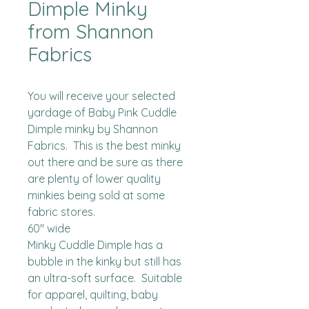
Dimple Minky
from Shannon
Fabrics
You will receive your selected 
yardage of Baby Pink Cuddle 
Dimple minky by Shannon 
Fabrics.  This is the best minky 
out there and be sure as there 
are plenty of lower quality 
minkies being sold at some 
fabric stores. 

60" wide

Minky Cuddle Dimple has a 
bubble in the kinky but still has 
an ultra-soft surface.  Suitable 
for apparel, quilting, baby 