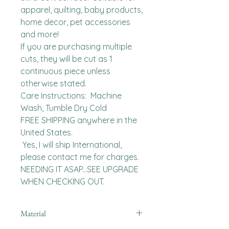
apparel, quilting, baby products, 
home decor, pet accessories 
and more!

If you are purchasing multiple 
cuts, they will be cut as 1 
continuous piece unless 
otherwise stated. 

Care Instructions:  Machine 
Wash, Tumble Dry Cold

FREE SHIPPING anywhere in the 
United States.  

 Yes, I will ship International, 
please contact me for charges.  
NEEDING IT ASAP...SEE UPGRADE 
WHEN CHECKING OUT.
Material