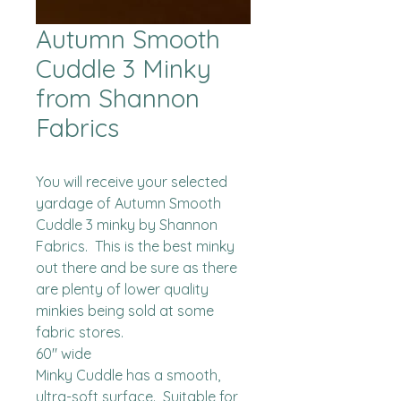
Autumn Smooth
Cuddle 3 Minky
from Shannon
Fabrics
You will receive your selected 
yardage of Autumn Smooth 
Cuddle 3 minky by Shannon 
Fabrics.  This is the best minky 
out there and be sure as there 
are plenty of lower quality 
minkies being sold at some 
fabric stores. 

60" wide

Minky Cuddle has a smooth, 
ultra-soft surface.  Suitable for 