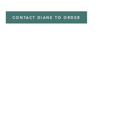
Minky,Polyester,Minky
CONTACT DIANE TO ORDER
Address
Shipped from
Monticello, Iowa
Phone
(319
) 929-8774