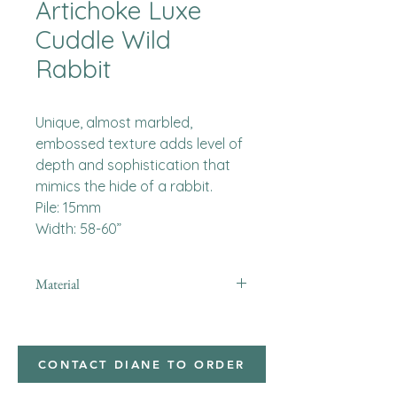
Artichoke Luxe
Cuddle Wild
Rabbit
Unique, almost marbled,
embossed texture adds level of
depth and sophistication that
mimics the hide of a rabbit.
Pile: 15mm
Width: 58-60”
Material
Minky
CONTACT DIANE TO ORDER