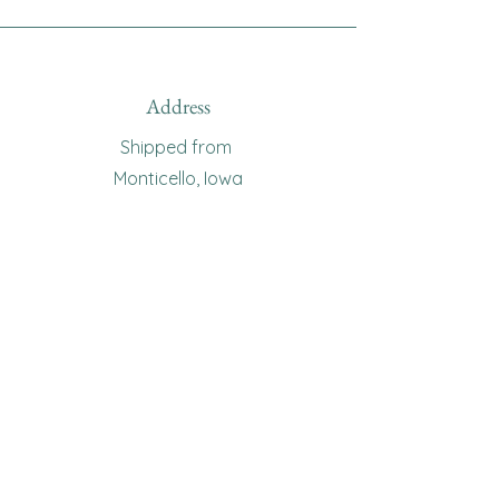
Address
Shipped from
Monticello, Iowa
Phone
(319
) 929-8774
Email
sewingoma@gmail.com