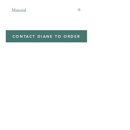
Material
minky
CONTACT DIANE TO ORDER
Address
Shipped from
Monticello, Iowa
Phone