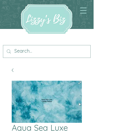
Aqua Sea Luxe