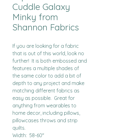
Cuddle Galaxy
Minky from
Shannon Fabrics
If you are looking for a fabric 
that is out of this world, look no 
further!  It is both embossed and 
features a multiple shades of 
the same color to add a bit of 
depth to any project and make 
matching different fabrics as 
easy as possible.  Great for 
anything from wearables to 
home decor, including pillows, 
pillowcases throws and strip 
quilts.

Width:  58-60"
