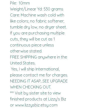
Pile:  10mm

Weight/Linear Yd: 530 grams

Care: Machine wash cold with 
like colors; no fabric softener; 
tumble dry low, no dryer sheet.

If you are purchasing multiple 
cuts, they will be cut as 1 
continuous piece unless 
otherwise stated. 

FREE SHIPPING anywhere in the 
United States.  

 Yes, I will ship International, 
please contact me for charges.  
NEEDING IT ASAP...SEE UPGRADE 
WHEN CHECKING OUT.

*** Visit by sister site to view 
finished products at Lizzy's Biz 
or www.lizzysbiz.etsy.com