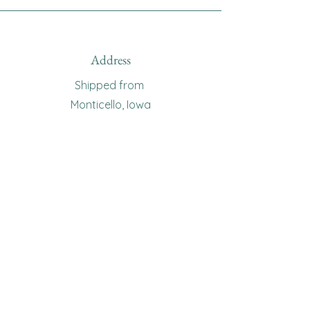
Address
Shipped from
Monticello, Iowa
Phone
(319
) 929-8774
Email
sewingoma@gmail.com