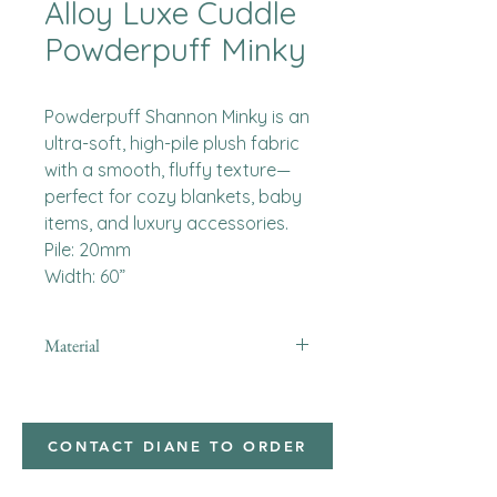
Alloy Luxe Cuddle
Powderpuff Minky
Powderpuff Shannon Minky is an
ultra-soft, high-pile plush fabric
with a smooth, fluffy texture—
perfect for cozy blankets, baby
items, and luxury accessories.
Pile: 20mm
Width: 60”
Material
Minky
CONTACT DIANE TO ORDER