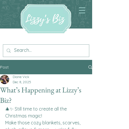
Post
Diane Vick
Dec 8, 2025
What’s Happening at Lizzy’s
Biz?
🎄✨ Still time to create all the 
Christmas magic!
Make those cozy blankets, scarves, 