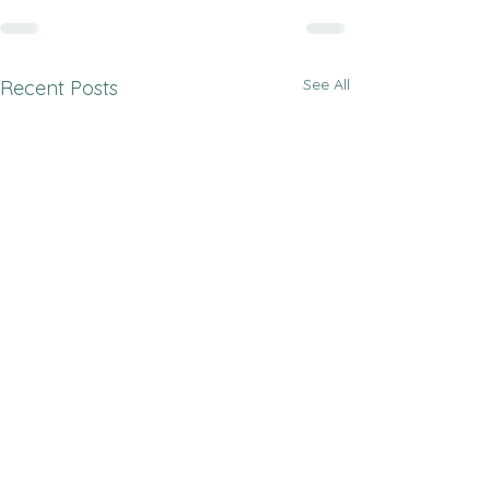
See All
Recent Posts