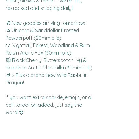
plush, pillows & more — we’re fully 
restocked and shipping daily!
🎁 New goodies arriving tomorrow:
🦄 Unicorn & Sanddollar Frosted 
Powderpuff (20mm pile)
🦊 Nightfall, Forest, Woodland & Rum 
Raisin Arctic Fox (30mm pile)
🐭 Black Cherry, Butterscotch, Ivy & 
Raindrop Arctic Chinchilla (30mm pile)
🐰✨ Plus a brand-new Wild Rabbit in 
Dragon!
If you want extra sparkle, emojis, or a 
call-to-action added, just say the 
word 🎅