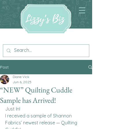
Post
Diane Vick
Jun 6, 2025
“NEW” Quilting Cuddle
Sample has Arrived!
Just In!
I received a sample of Shannon 
Fabrics’ newest release — Quilting 