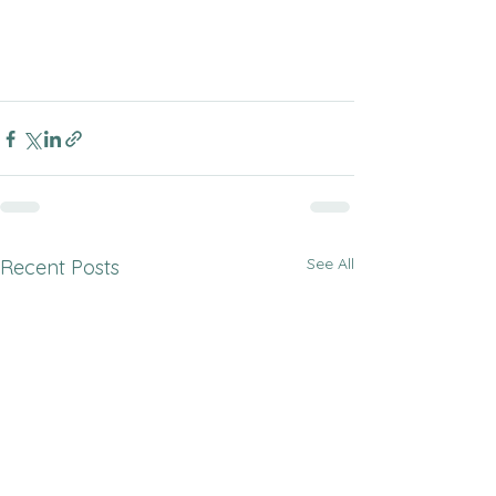
See All
Recent Posts