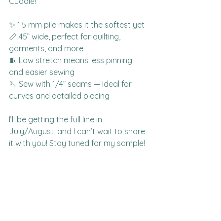
Cuddle!
✨ 1.5 mm pile makes it the softest yet
📏 45” wide, perfect for quilting, 
garments, and more
🧵 Low stretch means less pinning 
and easier sewing
🪡 Sew with 1/4” seams — ideal for 
curves and detailed piecing
I’ll be getting the full line in 
July/August, and I can’t wait to share 
it with you! Stay tuned for my sample!