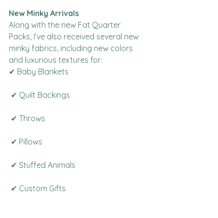
New Minky Arrivals
Along with the new Fat Quarter 
Packs, I’ve also received several new 
minky fabrics, including new colors 
and luxurious textures for:
✔ Baby Blankets
 ✔ Quilt Backings
 ✔ Throws
 ✔ Pillows
 ✔ Stuffed Animals
 ✔ Custom Gifts