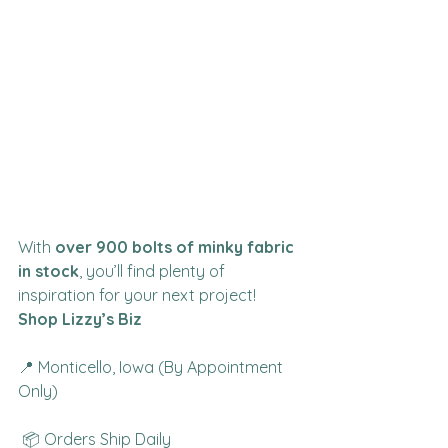
With 
over 900 bolts of minky fabric 
in stock
, you’ll find plenty of 
inspiration for your next project!
Shop Lizzy’s Biz
📍 Monticello, Iowa (By Appointment 
Only)
 📦 Orders Ship Daily