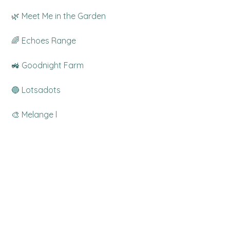
 🌿 Meet Me in the Garden
 🌈 Echoes Range
 🚜 Goodnight Farm
 🔵 Lotsadots
 🎨 Melange l