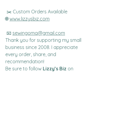
 ✂️ Custom Orders Available
🌐 
www.lizzysbiz.com
 📧 
sewingoma@gmail.com
Thank you for supporting my small 
business since 2008. I appreciate 
every order, share, and 
recommendation!
Be sure to follow 
Lizzy’s Biz
 on 
Facebook for new arrivals, project 
inspiration, sewing tips, giveaways, 
and special offers.