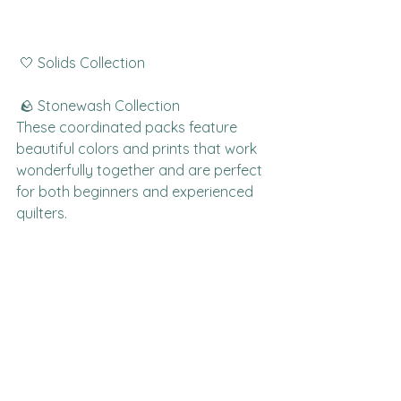
 🤍 Solids Collection
 🪨 Stonewash Collection
These coordinated packs feature 
beautiful colors and prints that work 
wonderfully together and are perfect 
for both beginners and experienced 
quilters.