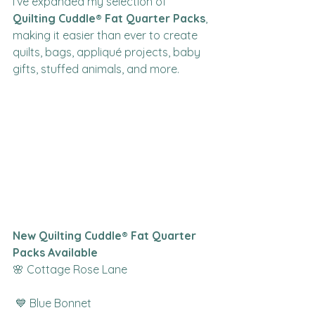
I’ve expanded my selection of 
Quilting Cuddle® Fat Quarter Packs
, 
making it easier than ever to create 
quilts, bags, appliqué projects, baby 
gifts, stuffed animals, and more.
New Quilting Cuddle® Fat Quarter 
Packs Available
🌸 Cottage Rose Lane
 💙 Blue Bonnet