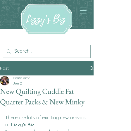
Post
Diane Vick
Jun 2
New Quilting Cuddle Fat
Quarter Packs & New Minky
There are lots of exciting new arrivals 
at 
Lizzy’s Biz
!