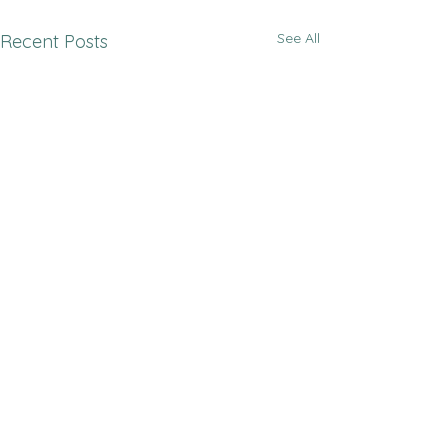
See All
Recent Posts