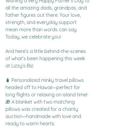
Wishing a very Happy Father’s Day to 
all the amazing dads, grandpas, and 
father figures out there. Your love, 
strength, and everyday support 
mean more than words can say. 
Today, we celebrate you!
And here’s a little behind-the-scenes 
of what’s been happening this week 
at Lizzy’s Biz:
🧳 Personalized minky travel pillows 
headed off to Hawaii—perfect for 
long flights or relaxing on island time!
🎁 A blanket with two matching 
pillows was created for a charity 
auction—handmade with love and 
ready to warm hearts.