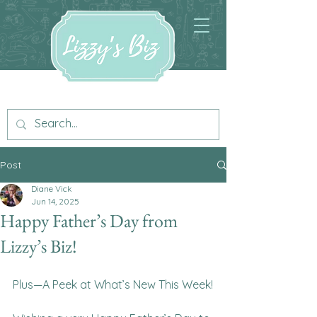
Post
Diane Vick
Jun 14, 2025
Happy Father’s Day from
Lizzy’s Biz!
Plus—A Peek at What’s New This Week!