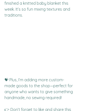
finished a knitted baby blanket this 
week. It’s so fun mixing textures and 
traditions.
💝 Plus, I’m adding more custom-
made goods to the shop—perfect for 
anyone who wants to give something 
handmade, no sewing required!
👉 Don’t forget to like and share this 