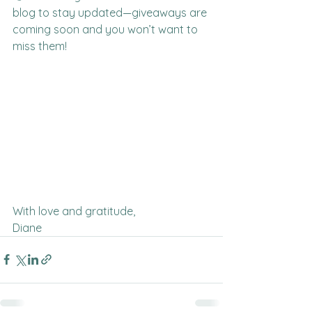
blog to stay updated—giveaways are 
coming soon and you won’t want to 
miss them!
With love and gratitude,
Diane