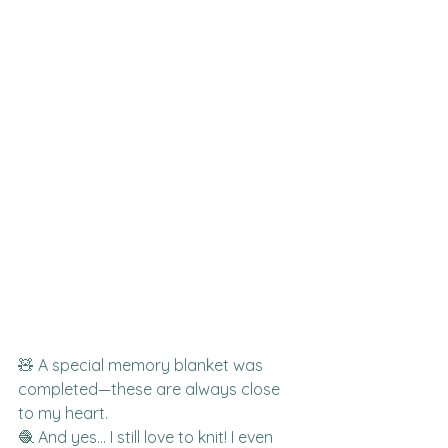
🧸 A special memory blanket was 
completed—these are always close 
to my heart.
🧶 And yes… I still love to knit! I even 