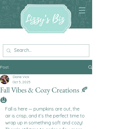
Post
Diane Vick
Oct 5, 2025
Fall Vibes & Cozy Creations 🍂
🎃
Fall is here — pumpkins are out, the 
air is crisp, and it’s the perfect time to 
wrap up in something soft and cozy! 