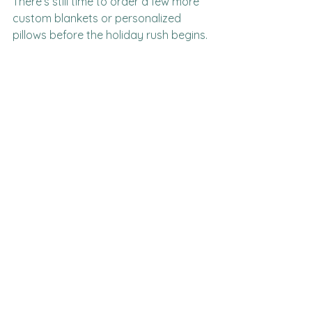
There’s still time to order a few more 
custom blankets or personalized 
pillows before the holiday rush begins.