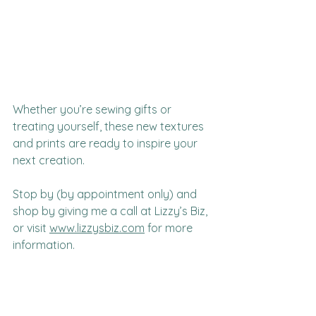
Whether you’re sewing gifts or 
treating yourself, these new textures 
and prints are ready to inspire your 
next creation.
Stop by (by appointment only) and 
shop by giving me a call at Lizzy’s Biz, 
or visit 
www.lizzysbiz.com
 for more 
information.