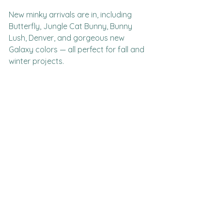
New minky arrivals are in, including 
Butterfly, Jungle Cat Bunny, Bunny 
Lush, Denver, and gorgeous new 
Galaxy colors — all perfect for fall and 
winter projects.