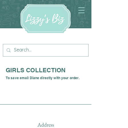
GIRLS COLLECTION
To save email Diane directly with your order.
Address