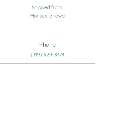
Shipped from
Monticello, Iowa
Phone
(319
) 929-8774
Email
sewingoma@gmail.com
Connect