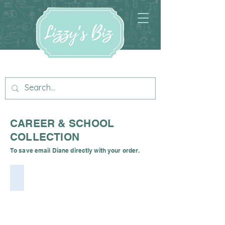
CAREER & SCHOOL
COLLECTION
To save email Diane directly with your order.
Iris Nurse Digital Cuddle by Shannon Fabrics