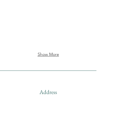
Show More
Address
Shipped from
Monticello, Iowa