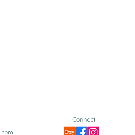
Connect
l.com