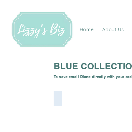
Home
About Us
BLUE COLLECTI
To save email Diane directly with your ord
Electric Blue Cuddle Dimple Minky