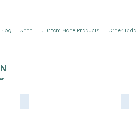
Blog
Shop
Custom Made Products
Order Tod
ON
er.
 from Shannon Fabrics
Baby Blue Cuddle Dimple Shannon Minky
Roya