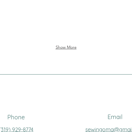
Show More
Email
Phone
(319
) 929-8774
sewingoma@gmai