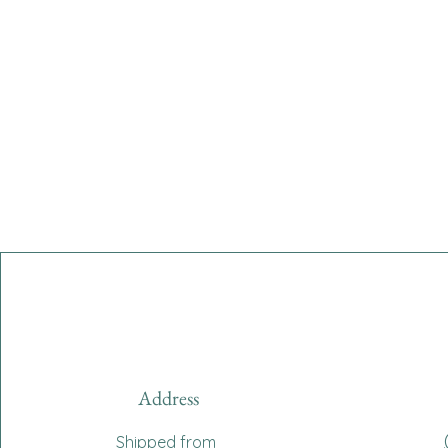
Address
Shipped from