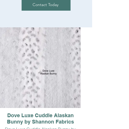
Contact Today
Dove Luxe Cuddle Alaskan
Bunny by Shannon Fabrics