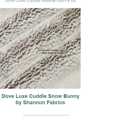
Dove Luxe Cuddle Alaskan Bunny by
Shannon Fabrics
Dove Luxe Cuddle Snow Bunny
by Shannon Fabrics