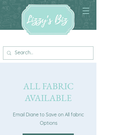
ALL FABRIC
AVAILABLE
Email Diane to Save on All fabric
Options